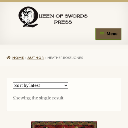
Skip
Skip
to
to
navigation
content
Menu
Home
HOME
AUTHOR
HEATHER ROSE JONES
About Queen of Swords Press
Contact Us
Submissions
Showing the single result
Upcoming Events
Authors