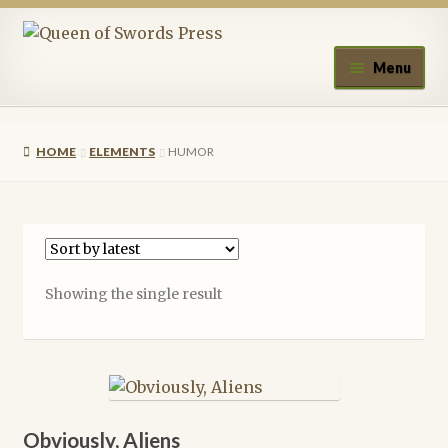
Skip
Skip
to
to
Menu
navigation
content
Home
HOME
ELEMENTS
HUMOR
About Queen of Swords Press
Contact Us
Submissions
Showing the single result
Upcoming Events
Authors
A.J. Fitzwater
Obviously, Aliens