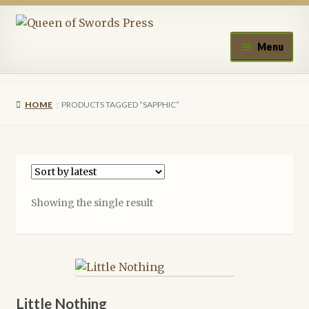
Skip
Skip
to
to
Menu
navigation
content
Home
HOME
PRODUCTS TAGGED “SAPPHIC”
About Queen of Swords Press
Contact Us
Submissions
Showing the single result
Upcoming Events
Authors
A.J. Fitzwater
Little Nothing