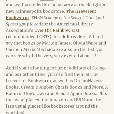
and well-attended birthday party at the delightful
Alex Acks
new Minneapolis bookstore,
The Irreverent
Bookworm
, THEN
Scourge of the Seas of Time (and
Amy Griswold
Space)
got picked for the American Library
Association’s
Over the Rainbow List,
recommended LGBTQ for adult readers! When I
Catherine Lundoff
say that books by Marlon James, Olivia Waite and
Carmen Maria Machado are also on the list, you
Dee Holloway
can see why I’d be very, very excited about it!
Emily L. Byrne
And if you’re looking for print editions of
Scourge
and our other titles, you can find them at The
Heather Rose Jones
Irreverent Bookworm, as well as DreamHaven
Books, Cream & Amber, Charis Books and More, A
Jennie Goloboy
Room of One’s Own and Read It Again Books. Plus
the usual places like Amazon and B&N and the
Joyce Chng
less usual places like bookstores around the
world. 😀