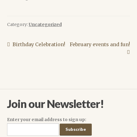
Lisa A. Barnett
Melissa Scott
Category:
Uncategorized
Michael Merriam
Post
Previous
Next
Birthday Celebration!
February events and fun!
post:
post:
M. Christian
navigation
Scourge of the Seas of Time (and Space) Authors
Cart
Join our Newsletter!
Checkout
Dee Holloway
Enter your email address to sign up:
News Archive