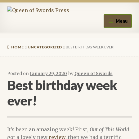
Skip
Skip
to
to
Menu
navigation
content
Home
HOME
UNCATEGORIZED
BEST BIRTHDAY WEEK EVER!
About Queen of Swords Press
Contact Us
Posted on
January 29, 2020
by
Queen of Swords
Best birthday week
Submissions
ever!
Upcoming Events
Authors
It’s been an amazing week! First,
Out of This World
A.J. Fitzwater
got a lovely new
review
, then we had a terrific