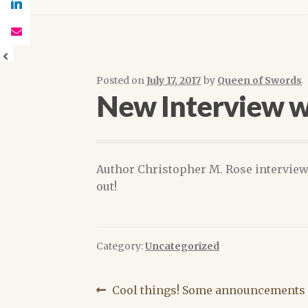
Posted on
July 17, 2017
by
Queen of Swords
New Interview w
Author Christopher M. Rose intervie
out!
Category:
Uncategorized
Post
Previous
Cool things! Some announcements 
post: