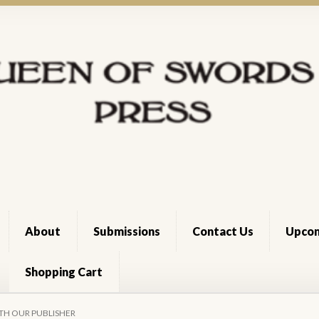
About
Submissions
Contact Us
Upcom
Shopping Cart
Cart
Checkout
Dee Holloway
News Archive
Register
Shop
Terms 
TH OUR PUBLISHER