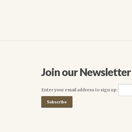
navigation
Join our Newsletter
Enter your email address to sign up: