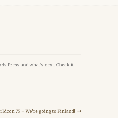
ds Press and what’s next. Check it
xt
rldcon 75 – We’re going to Finland!
t: