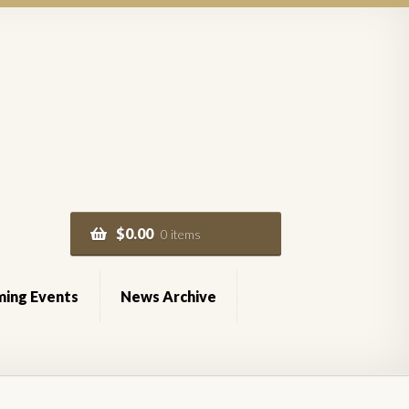
$
0.00
0 items
ing Events
News Archive
of Service