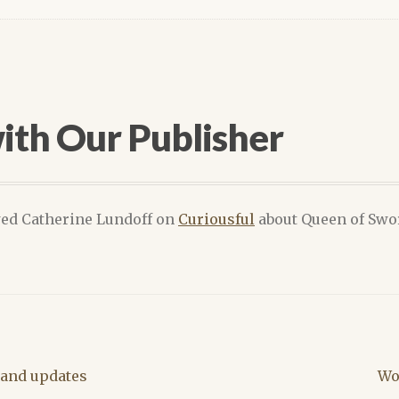
ith Our Publisher
wed Catherine Lundoff on
Curiousful
about Queen of Swor
Ne
and updates
Wo
pos