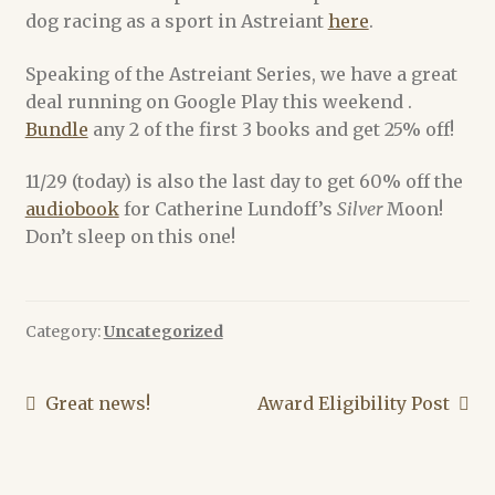
dog racing as a sport in Astreiant
here
.
Alex Acks
Speaking of the Astreiant Series, we have a great
deal running on Google Play this weekend .
Amy Griswold
Bundle
any 2 of the first 3 books and get 25% off!
Catherine Lundoff
11/29 (today) is also the last day to get 60% off the
audiobook
for Catherine Lundoff’s
Silver
Moon!
Dee Holloway
Don’t sleep on this one!
Emily L. Byrne
Category:
Uncategorized
Heather Rose Jones
Jennie Goloboy
Post
Previous
Next
Great news!
Award Eligibility Post
post:
post:
navigation
Joyce Chng