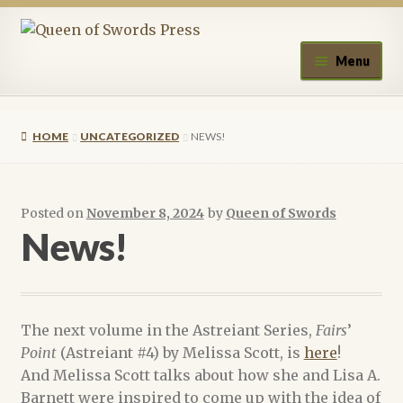
Skip
Skip
to
to
Menu
navigation
content
Home
HOME
UNCATEGORIZED
NEWS!
About Queen of Swords Press
Contact Us
Posted on
November 8, 2024
by
Queen of Swords
News!
Submissions
Upcoming Events
The next volume in the Astreiant Series,
Fairs
’
Authors
Point
(Astreiant #4) by Melissa Scott, is
here
!
And Melissa Scott talks about how she and Lisa A.
A.J. Fitzwater
Barnett were inspired to come up with the idea of