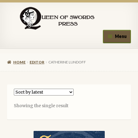
Skip
Skip
to
to
navigation
content
Menu
Home
HOME
EDITOR
CATHERINE LUNDOFF
About Queen of Swords Press
Contact Us
Submissions
Showing the single result
Upcoming Events
Authors