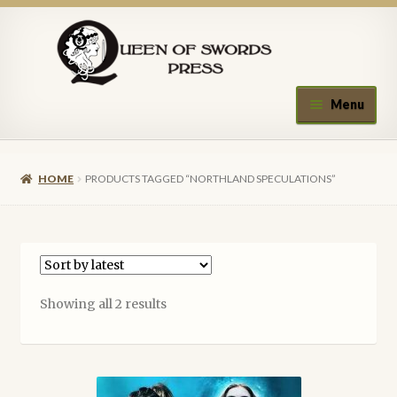
Skip
Skip
to
to
navigation
content
Menu
Home
HOME
PRODUCTS TAGGED “NORTHLAND SPECULATIONS”
About Queen of Swords Press
Contact Us
Submissions
Sorted
Showing all 2 results
by
Upcoming Events
latest
Authors