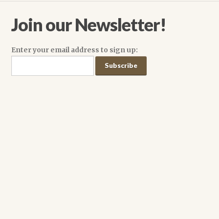
on
the
Join our Newsletter!
product
page
Enter your email address to sign up: