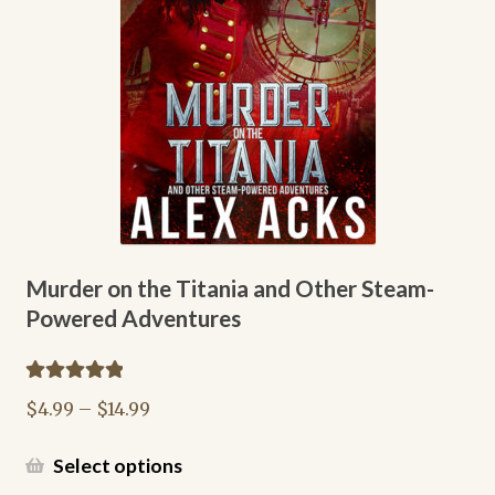
chosen
on
the
product
page
Murder on the Titania and Other Steam-
Powered Adventures
Rated
5.00
Price
$
4.99
–
$
14.99
out of 5
range:
$4.99
This
Select options
through
product