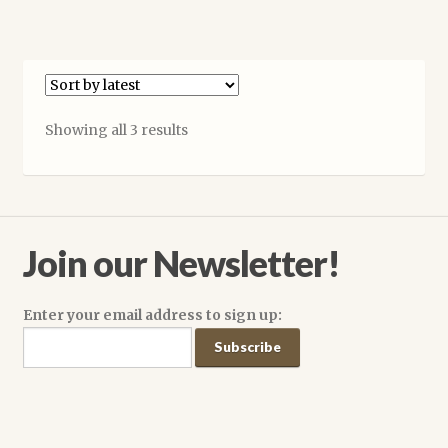
$14.99
has
multiple
variants.
The
options
Sorted
Showing all 3 results
may
by
be
latest
chosen
on
the
Join our Newsletter!
product
page
Enter your email address to sign up: