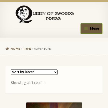
Skip
Skip
to
to
navigation
content
Menu
Home
HOME
TYPE
ADVENTURE
About Queen of Swords Press
Contact Us
Submissions
Sorted
Showing all 3 results
by
Upcoming Events
latest
Authors