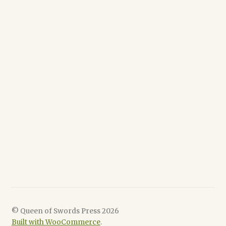
© Queen of Swords Press 2026
Built with WooCommerce
.