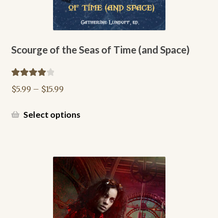
News Archive
Register
Scourge of the Seas of Time (and Space)
Shop
Rated
4.00
Price
$
5.99
–
$
15.99
out of 5
Terms of Service
range:
$5.99
This
Select options
through
product
$15.99
has
multiple
variants.
The
options
may
be