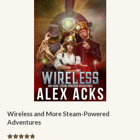
A.J. Fitzwater
Alex Acks
Amy Griswold
Catherine Lundoff
Dee Holloway
Emily L. Byrne
Heather Rose Jones
Wireless and More Steam-Powered
Adventures
Jennie Goloboy