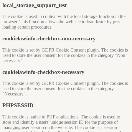
local_storage_support_test
The cookie is used in context with the local-storage function in the
browser. This function allows the web site to load faster by pre-
loading certain procedures.
cookielawinfo-checkbox-non-necessary
This cookie is set by GDPR Cookie Consent plugin. The cookies is
used to store the user consent for the cookies in the category "Non-
necessary".
cookielawinfo-checkbox-necessary
This cookie is set by GDPR Cookie Consent plugin. The cookies is
used to store the user consent for the cookies in the category
"Necessary".
PHPSESSID
This cookie is native to PHP applications. The cookie is used to
store and identify a users' unique session ID for the purpose of
managing user session on the website. The cookie is a session