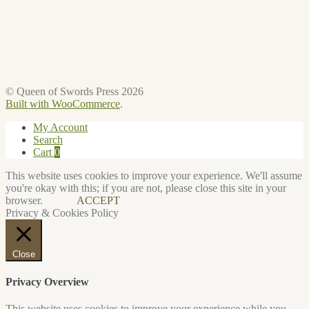
© Queen of Swords Press 2026
Built with WooCommerce
.
My Account
Search
Cart
0
This website uses cookies to improve your experience. We'll assume
you're okay with this; if you are not, please close this site in your
browser.
ACCEPT
Privacy & Cookies Policy
Close
Privacy Overview
This website uses cookies to improve your experience while you