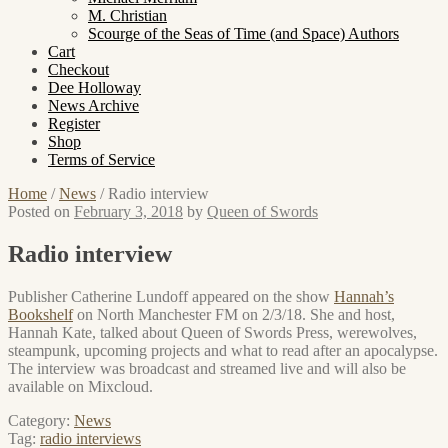
M. Christian
Scourge of the Seas of Time (and Space) Authors
Cart
Checkout
Dee Holloway
News Archive
Register
Shop
Terms of Service
Home
/
News
/
Radio interview
Posted on
February 3, 2018
by
Queen of Swords
Radio interview
Publisher Catherine Lundoff appeared on the show
Hannah’s
Bookshelf
on North Manchester FM on 2/3/18. She and host,
Hannah Kate, talked about Queen of Swords Press, werewolves,
steampunk, upcoming projects and what to read after an apocalypse.
The interview was broadcast and streamed live and will also be
available on Mixcloud.
Category:
News
Tag:
radio interviews