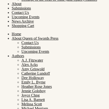
About
Submissions
Contact Us
Upcoming Events
News Archive
Shopping Cart
Home
About Queen of Swords Press
Contact Us
Submissions
Upcoming Events
Authors
A.J. Fitzwater
Alex Acks
Amy Griswold
Catherine Lundoff
Dee Holloway
Emily L. Byrne
Heather Rose Jones
Jennie Goloboy
Joyce Chng
Lisa A. Barnett
Melissa Scott
Michael Merriam