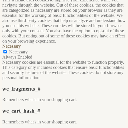
navigate through the website. Out of these cookies, the cookies that
are categorized as necessary are stored on your browser as they are
essential for the working of basic functionalities of the website. We
also use third-party cookies that help us analyze and understand how
you use this website. These cookies will be stored in your browser
only with your consent. You also have the option to opt-out of these
cookies. But opting out of some of these cookies may have an effect
on your browsing experience.
Necessary
Necessary
Always Enabled
Necessary cookies are essential for the website to function properly.
This category only includes cookies that ensure basic functionalities
and security features of the website. These cookies do not store any
personal information.
wc_fragments_#
Remembers what's in your shopping cart.
wc_cart_hash_#
Remembers what's in your shopping cart.