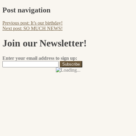
Post navigation
Previous post:
It’s our birthday!
Next post:
SO MUCH NEWS!
Join our Newsletter!
Enter your email address to sign up: