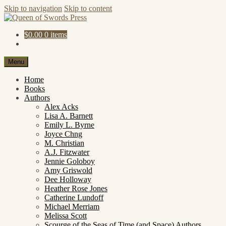
Skip to navigation
Skip to content
$
0.00
0 items
Menu
Home
Books
Authors
Alex Acks
Lisa A. Barnett
Emily L. Byrne
Joyce Chng
M. Christian
A.J. Fitzwater
Jennie Goloboy
Amy Griswold
Dee Holloway
Heather Rose Jones
Catherine Lundoff
Michael Merriam
Melissa Scott
Scourge of the Seas of Time (and Space) Authors