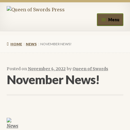
Skip
Skip
to
to
Menu
navigation
content
Home
HOME
NEWS
NOVEMBER NEWS!
About Queen of Swords Press
Contact Us
Posted on
November 4, 2022
by
Queen of Swords
November News!
Submissions
Upcoming Events
Authors
News
A.J. Fitzwater