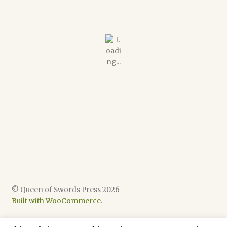
© Queen of Swords Press 2026
Built with WooCommerce
.