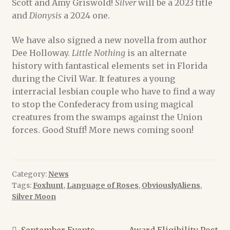
Scott and Amy Griswold!
Silver
will be a 2023 title
and
Dionysis
a 2024 one.
We have also signed a new novella from author
Dee Holloway.
Little Nothing
is an alternate
history with fantastical elements set in Florida
during the Civil War. It features a young
interracial lesbian couple who have to find a way
to stop the Confederacy from using magical
creatures from the swamps against the Union
forces. Good Stuff! More news coming soon!
Category:
News
Tags:
Foxhunt
,
Language of Roses
,
ObviouslyAliens
,
Silver Moon
Previous
Next
September Events
Award Eligibility Post