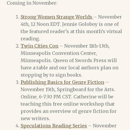
Coming in November:
Lisa A. Barnett
Strong Women Strange Worlds
– November
Melissa Scott
4th, 12 Noon EDT. Jennie Goloboy is one of
the featured reader’s at this month’s virtual
Michael Merriam
reading.
Twin Cities Con
– November 11th-13th,
M. Christian
Minneapolis Convention Center,
Minneapolis. Queen of Swords Press will
Scourge of the Seas of Time (and Space) Authors
have a table and our local authors plan on
stopping by to sign books.
Cart
Publishing Basics for Genre Fiction
–
November 15th, Springboard for the Arts.
Online, 6-7:30 PM CST. Catherine will be
Checkout
teaching this free online workshop that
provides an overview of genre fiction for
Dee Holloway
new writers.
Speculations Reading Series
– November
News Archive