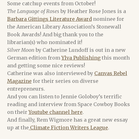
Some catchup events from October!
The Language of Roses
by Heather Rose Jones is a
Alex Acks
Barbara Gittings Literature Award
nominee for
the American Library Association’s Stonewall
Amy Griswold
Book Awards! And big thank you to the
librarian(s) who nominated it!
Catherine Lundoff
Silver Moon
by Catherine Lundoff is out in a new
German edition from
Ylva Publishing
this month
Dee Holloway
and getting some nice reviews!
Catherine was also interviewed by
Canvas Rebel
Emily L. Byrne
Magazine
for their series on diverse
entrepreneurs.
Heather Rose Jones
And you can listen to Jennie Goloboy’s terrific
reading and interview from Space Cowboy Books
Jennie Goloboy
on their
Youtube channel here
.
And finally, Rem Wigmore has a great new essay
Joyce Chng
up at the
Climate Fiction Writers League
.