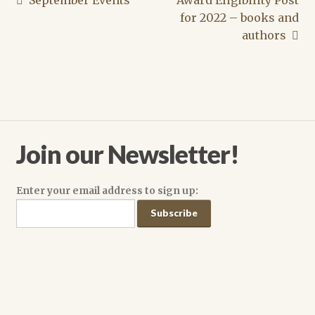
Post
post:
post:
for 2022 – books and
navigation
authors
Join our Newsletter!
Enter your email address to sign up: