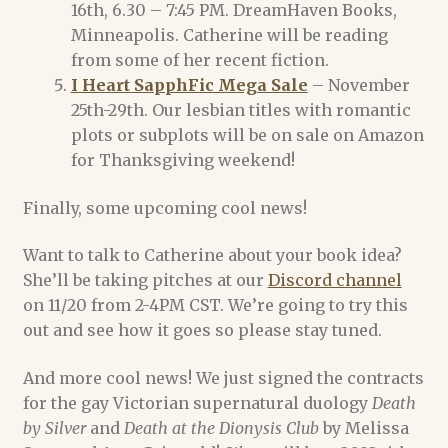
16th, 6.30 – 7:45 PM. DreamHaven Books,
Minneapolis. Catherine will be reading
Register
from some of her recent fiction.
I Heart SapphFic Mega Sale
– November
Shop
25th-29th. Our lesbian titles with romantic
plots or subplots will be on sale on Amazon
Terms of Service
for Thanksgiving weekend!
Finally, some upcoming cool news!
Want to talk to Catherine about your book idea?
She’ll be taking pitches at our
Discord channel
on 11/20 from 2-4PM CST. We’re going to try this
out and see how it goes so please stay tuned.
And more cool news! We just signed the contracts
for the gay Victorian supernatural duology
Death
by Silver
and
Death at the Dionysis Club
by Melissa