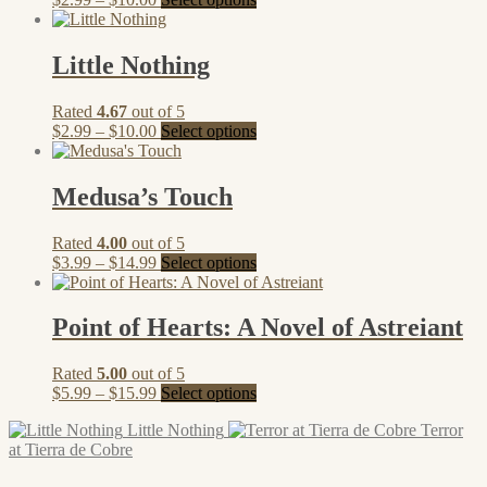
range:
product
$2.99
has
through
multiple
Little Nothing
$10.00
variants.
The
Rated
4.67
out of 5
options
Price
This
$
2.99
–
$
10.00
Select options
may
range:
product
be
$2.99
has
chosen
through
multiple
Medusa’s Touch
on
$10.00
variants.
the
The
product
Rated
4.00
out of 5
options
page
Price
This
$
3.99
–
$
14.99
Select options
may
range:
product
be
$3.99
has
chosen
through
multiple
Point of Hearts: A Novel of Astreiant
on
$14.99
variants.
the
The
product
Rated
5.00
out of 5
options
page
Price
This
$
5.99
–
$
15.99
Select options
may
range:
product
be
Little Nothing
Terror
$5.99
has
chosen
at Tierra de Cobre
through
multiple
on
$15.99
variants.
the