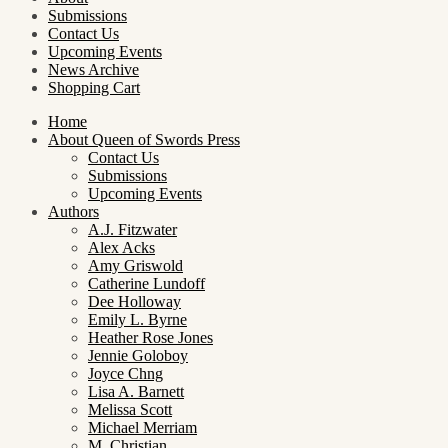
Submissions
Contact Us
Upcoming Events
News Archive
Shopping Cart
Home
About Queen of Swords Press
Contact Us
Submissions
Upcoming Events
Authors
A.J. Fitzwater
Alex Acks
Amy Griswold
Catherine Lundoff
Dee Holloway
Emily L. Byrne
Heather Rose Jones
Jennie Goloboy
Joyce Chng
Lisa A. Barnett
Melissa Scott
Michael Merriam
M. Christian