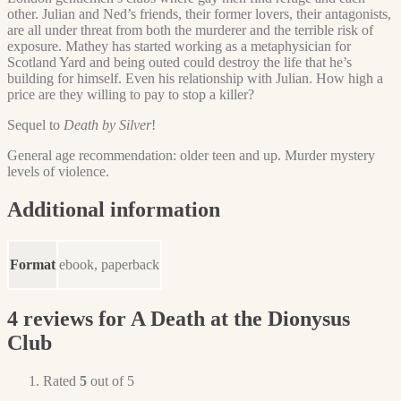
other. Julian and Ned’s friends, their former lovers, their antagonists,
are all under threat from both the murderer and the terrible risk of
exposure. Mathey has started working as a metaphysician for
Scotland Yard and being outed could destroy the life that he’s
building for himself. Even his relationship with Julian. How high a
price are they willing to pay to stop a killer?
Sequel to
Death by Silver
!
General age recommendation: older teen and up. Murder mystery
levels of violence.
Additional information
Format
ebook, paperback
4 reviews for
A Death at the Dionysus
Club
Rated
5
out of 5