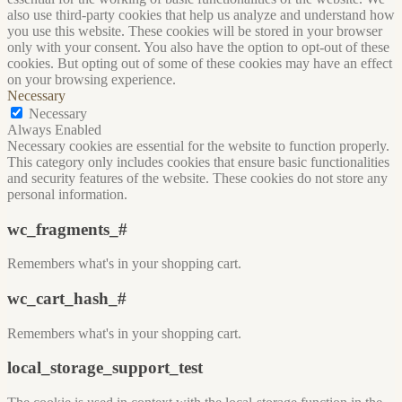
also use third-party cookies that help us analyze and understand how
you use this website. These cookies will be stored in your browser
only with your consent. You also have the option to opt-out of these
cookies. But opting out of some of these cookies may have an effect
on your browsing experience.
Necessary
Necessary
Always Enabled
Necessary cookies are essential for the website to function properly.
This category only includes cookies that ensure basic functionalities
and security features of the website. These cookies do not store any
personal information.
wc_fragments_#
Remembers what's in your shopping cart.
wc_cart_hash_#
Remembers what's in your shopping cart.
local_storage_support_test