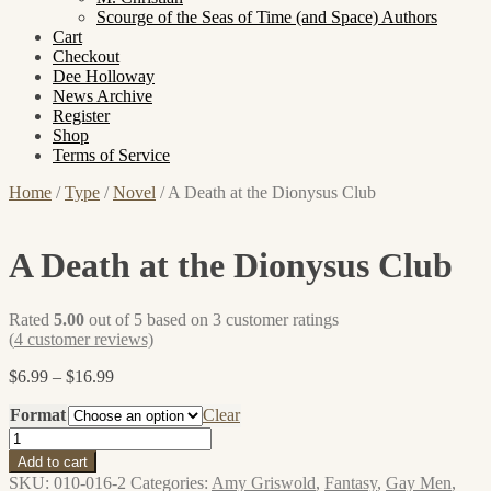
Scourge of the Seas of Time (and Space) Authors
Cart
Checkout
Dee Holloway
News Archive
Register
Shop
Terms of Service
Home
/
Type
/
Novel
/
A Death at the Dionysus Club
A Death at the Dionysus Club
Rated
5.00
out of 5 based on
3
customer ratings
(
4
customer reviews)
Price
$
6.99
–
$
16.99
range:
Format
$6.99
Clear
through
A
$16.99
Death
Add to cart
at
SKU:
010-016-2
Categories:
Amy Griswold
,
Fantasy
,
Gay Men
,