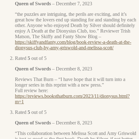
Queen of Swords
–
December 7, 2023
“the puzzles are intriguing, the perils are exciting, and it’s
great how the lovers end up standing for and standing by each
other. Anyone who enjoyed Death by Silver should definitely
enjoy A Death at the Dionysius Club, too.” Reviewer Trish
Matson, The Skiffy and Fanty Show Blog –
https://skiffyandfanty.com/blog/book-review-a-death-at-the-
dionysus-club-by-amy-griswold-and-melissa-scott/
Rated
5
out of 5
Queen of Swords
–
December 8, 2023
Reviews That Burn – “I have hope that it will turn into a
longer series in this reprint with a new press.”
Full review here:
https://reviews.booksthatburn.com/2023/11/dionysus.html?
m=1
Rated
5
out of 5
Queen of Swords
–
December 8, 2023
“This collaboration between Melissa Scott and Amy Griswold
is just as good as the first book, Death by Silver, if not better.