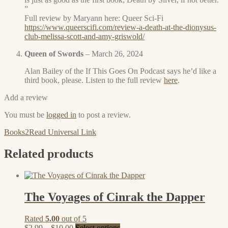
”
Full review by Maryann here: Queer Sci-Fi
https://www.queerscifi.com/review-a-death-at-the-dionysus-
club-melissa-scott-and-amy-griswold/
Queen of Swords
–
March 26, 2024
Alan Bailey of the If This Goes On Podcast says he’d like a
third book, please. Listen to the full review
here
.
Add a review
You must be
logged in
to post a review.
Books2Read Universal Link
Related products
The Voyages of Cinrak the Dapper
Rated
5.00
out of 5
Price
This
$
2.99
–
$
10.00
Select options