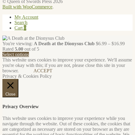
© Queen of Swords Press 2026
Built with WooCommerce
.
My Account
Search
Cart
0
Price
You're viewing:
A Death at the Dionysus Club
$
6.99
–
$
16.99
range
Rated
5.00
out of 5
$6.9
Select options
throu
This website uses cookies to improve your experience. We'll assume
$16.
you're okay with this; if you are not, please close this site in your
browser.
ACCEPT
Privacy & Cookies Policy
Close
Privacy Overview
This website uses cookies to improve your experience while you
navigate through the website. Out of these cookies, the cookies that
are categorized as necessary are stored on your browser as they are
essential for the working of basic functionalities of the website. We