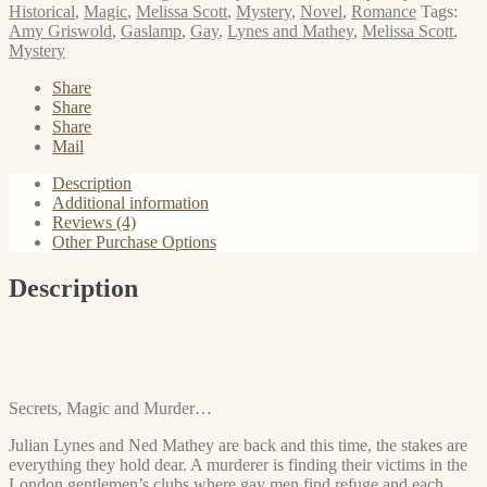
the
Historical
,
Magic
,
Melissa Scott
,
Mystery
,
Novel
,
Romance
Tags:
Dionysus
Amy Griswold
,
Gaslamp
,
Gay
,
Lynes and Mathey
,
Melissa Scott
,
Club
Mystery
quantity
Share
Share
Share
Mail
Description
Additional information
Reviews (4)
Other Purchase Options
Description
Secrets, Magic and Murder…
Julian Lynes and Ned Mathey are back and this time, the stakes are
everything they hold dear. A murderer is finding their victims in the
London gentlemen’s clubs where gay men find refuge and each