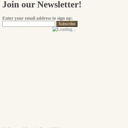
The
Join our Newsletter!
product
options
page
may
be
Enter your email address to sign up:
chosen
on
the
product
page