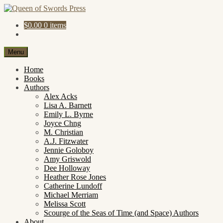
Skip
Skip
to
to
$
0.00
0 items
navigation
content
Menu
Home
Books
Authors
Alex Acks
Lisa A. Barnett
Emily L. Byrne
Joyce Chng
M. Christian
A.J. Fitzwater
Jennie Goloboy
Amy Griswold
Dee Holloway
Heather Rose Jones
Catherine Lundoff
Michael Merriam
Melissa Scott
Scourge of the Seas of Time (and Space) Authors
About