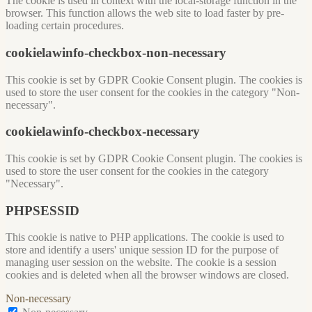
The cookie is used in context with the local-storage function in the
browser. This function allows the web site to load faster by pre-
loading certain procedures.
cookielawinfo-checkbox-non-necessary
This cookie is set by GDPR Cookie Consent plugin. The cookies is
used to store the user consent for the cookies in the category "Non-
necessary".
cookielawinfo-checkbox-necessary
This cookie is set by GDPR Cookie Consent plugin. The cookies is
used to store the user consent for the cookies in the category
"Necessary".
PHPSESSID
This cookie is native to PHP applications. The cookie is used to
store and identify a users' unique session ID for the purpose of
managing user session on the website. The cookie is a session
cookies and is deleted when all the browser windows are closed.
Non-necessary