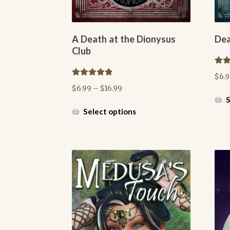
A Death at the Dionysus
Dea
Club
Rate
$
6.
out o
Rated
5.00
Price
$
6.99
–
$
16.99
out of 5
range:
S
$6.99
This
Select options
through
product
$16.99
has
multiple
variants.
The
options
may
be
chosen
on