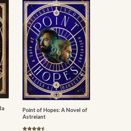
variants.
The
options
may
be
chosen
on
the
product
page
la
Point of Hopes: A Novel of
Astreiant