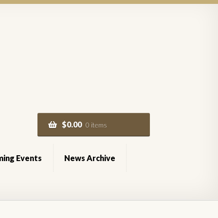
$
0.00
0 items
ing Events
News Archive
of Service