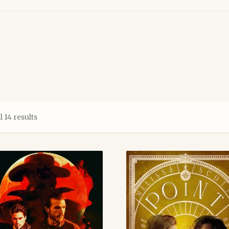
Sorted
 14 results
by
latest