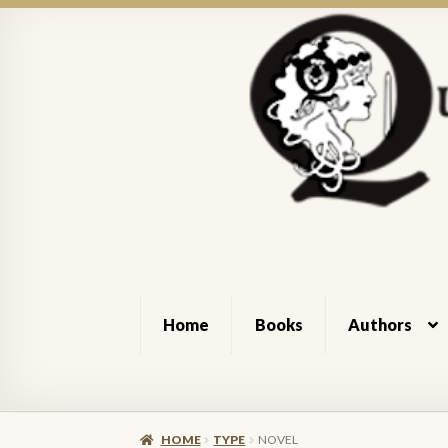
Skip
Skip
to
to
navigation
content
Home
Books
Authors
Home
About Queen of Swords Press
Authors
HOME
TYPE
NOVEL