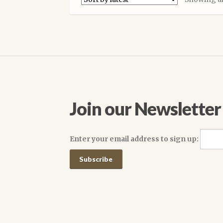
The
options
may
be
chosen
on
the
product
page
Join our Newsletter
Enter your email address to sign up: