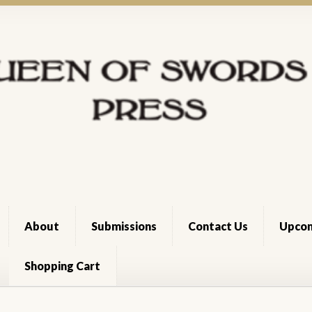
About
Submissions
Contact Us
Upcom
Shopping Cart
Cart
Checkout
Dee Holloway
News Archive
Register
Shop
Terms 