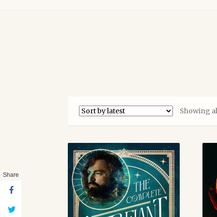
Showing all
Share