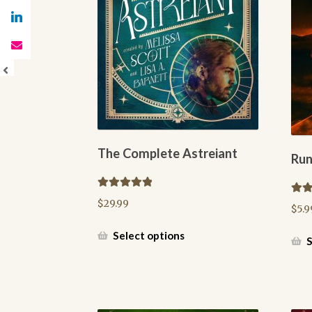
The Complete Astreiant
Run
Rated
5.00
Rate
$
29.99
$
5.9
out of 5
out o
This
Select options
S
product
has
multiple
variants.
The