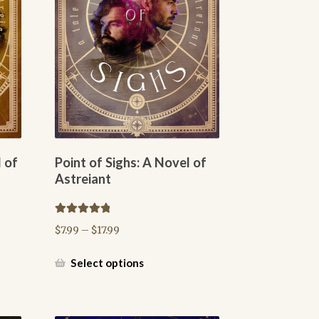
 of
Point of Sighs: A Novel of
Astreiant
Rated
5.00
Price
$
7.99
–
$
17.99
out of 5
range:
$7.99
This
Select options
through
product
$17.99
has
multiple