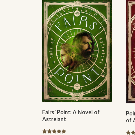
options
may
be
chosen
on
the
product
page
Fairs’ Point: A Novel of
Poi
Astreiant
of 